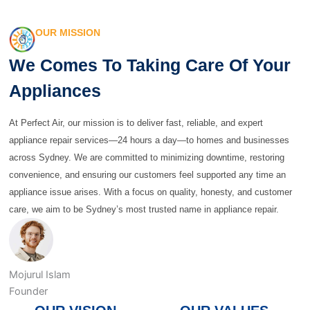
OUR MISSION
We Comes To Taking Care Of Your
Appliances
At Perfect Air, our mission is to deliver fast, reliable, and expert
appliance repair services—24 hours a day—to homes and businesses
across Sydney. We are committed to minimizing downtime, restoring
convenience, and ensuring our customers feel supported any time an
appliance issue arises. With a focus on quality, honesty, and customer
care, we aim to be Sydney’s most trusted name in appliance repair.
Mojurul Islam
Founder