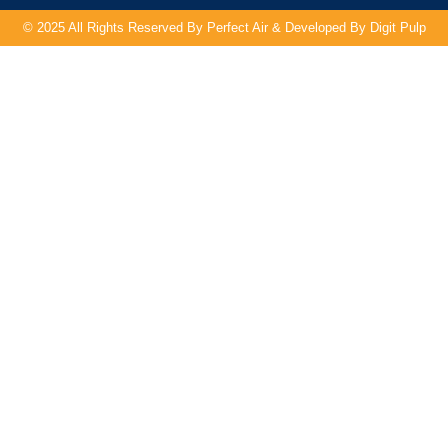
© 2025 All Rights Reserved By Perfect Air & Developed By
Digit Pulp