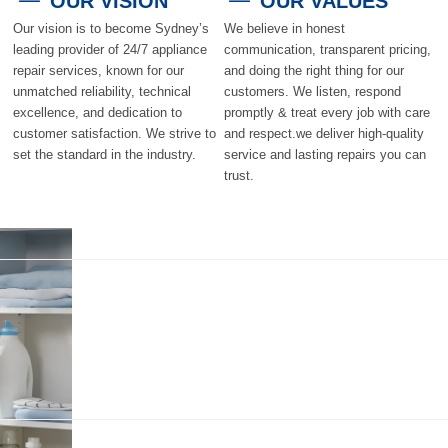
OUR VISION
OUR VALUES
Our vision is to become Sydney’s
We believe in honest
leading provider of 24/7 appliance
communication, transparent pricing,
repair services, known for our
and doing the right thing for our
unmatched reliability, technical
customers. We listen, respond
excellence, and dedication to
promptly & treat every job with care
customer satisfaction. We strive to
and respect.we deliver high-quality
set the standard in the industry.
service and lasting repairs you can
trust.