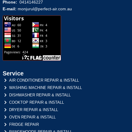
Phone:
0414146227
E-mail:
monjurul@perfect-air.com.au
Service
AIR CONDITIONER REPAIR & INSTALL
WASHING MACHINE REPAIR & INSTALL
DISHWASHER REPAIR & INSTALL
COOKTOP REPAIR & INSTALL
DRYER REPAIR & INSTALL
OVEN REPAIR & INSTALL
FRIDGE REPAIR
RANGEHOODS REPAIR & INSTALL