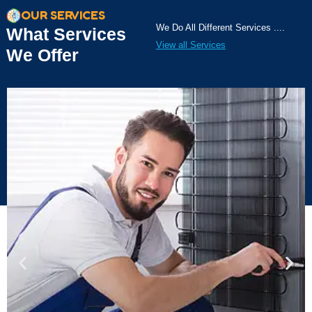
OUR SERVICES
We Do All Different Services ....
What Services
View all Services
We Offer