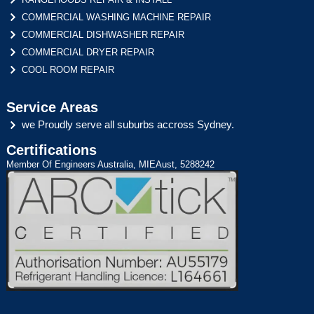
COMMERCIAL WASHING MACHINE REPAIR
COMMERCIAL DISHWASHER REPAIR
COMMERCIAL DRYER REPAIR
COOL ROOM REPAIR
Service Areas
we Proudly serve all suburbs accross Sydney.
Certifications
Member Of Engineers Australia, MIEAust, 5288242