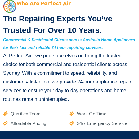
Who Are Perfect Air
The Repairing Experts You’ve
Trusted For Over 10 Years.
Commercial & Residential Clients across Australia Home Appliances
for their fast and reliable 24 hour repairing services.
At Perfect Air , we pride ourselves on being the trusted
choice for both commercial and residential clients across
Sydney. With a commitment to speed, reliability, and
customer satisfaction, we provide 24-hour appliance repair
services to ensure your day-to-day operations and home
routines remain uninterrupted.
Qualified Team
Work On Time
Affordable Pricing
24/7 Emergency Service