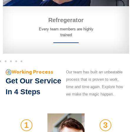
Refregerator
Every team members are highly
trained
Working Process
Our team has built an unbeatable
Get Our Service
process that is proven to work,
time and time again. Explore how
In 4 Steps
we make the magic happen.
1
3