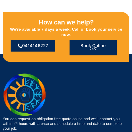
How can we help?
We're available 7 days a week. Call or book your service
now.
0414146227
Book Online
24/7
You can request an obligation free quote online and we’ll contact you
within 24 hours with a price and schedule a time and date to complete
your job.