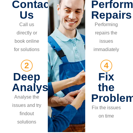
Contact
Perform
Us
Repairs
Call us
Performing
directly or
repairs the
book online
issues
for solutions
immadiately
2
4
Deep
Fix
Analysis
the
Proble
Analyse the
issues and try
Fix the issues
findout
on time
solutions