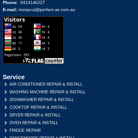
Phone:
0414146227
E-mail:
monjurul@perfect-air.com.au
Service
AIR CONDITIONER REPAIR & INSTALL
WASHING MACHINE REPAIR & INSTALL
DISHWASHER REPAIR & INSTALL
COOKTOP REPAIR & INSTALL
DRYER REPAIR & INSTALL
OVEN REPAIR & INSTALL
FRIDGE REPAIR