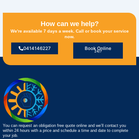
How can we help?
We're available 7 days a week. Call or book your service
now.
0414146227
Book Online
24/7
You can request an obligation free quote online and we’ll contact you
within 24 hours with a price and schedule a time and date to complete
your job.