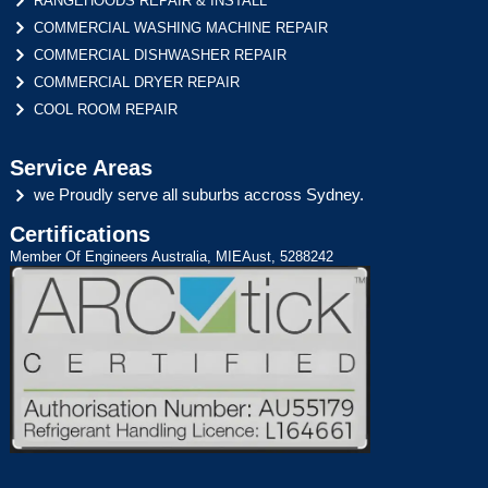
RANGEHOODS REPAIR & INSTALL
COMMERCIAL WASHING MACHINE REPAIR
COMMERCIAL DISHWASHER REPAIR
COMMERCIAL DRYER REPAIR
COOL ROOM REPAIR
Service Areas
we Proudly serve all suburbs accross Sydney.
Certifications
Member Of Engineers Australia, MIEAust, 5288242